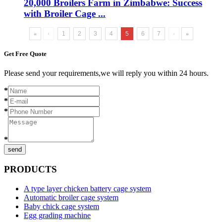
20,000 Broilers Farm in Zimbabwe: Success
with Broiler Cage ...
«
‹
1
2
3
4
5
6
7
›
»
Get Free Quote
Please send your requirements,we will reply you within 24 hours.
*
*
*
*
send
PRODUCTS
A type layer chicken battery cage system
Automatic broiler cage system
Baby chick cage system
Egg grading machine