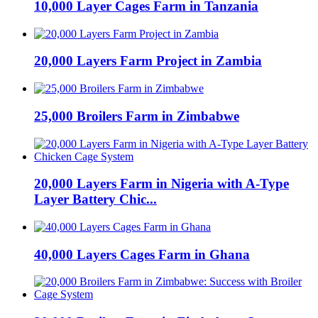
10,000 Layer Cages Farm in Tanzania
20,000 Layers Farm Project in Zambia
25,000 Broilers Farm in Zimbabwe
20,000 Layers Farm in Nigeria with A-Type
Layer Battery Chic...
40,000 Layers Cages Farm in Ghana