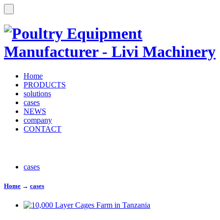
Home
PRODUCTS
solutions
cases
NEWS
company
CONTACT
cases
Home
→
cases