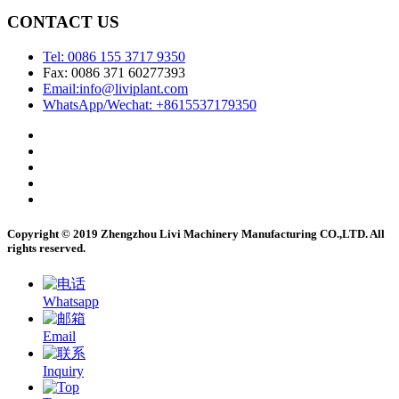
CONTACT US
Tel: 0086 155 3717 9350
Fax: 0086 371 60277393
Email:info@liviplant.com
WhatsApp/Wechat: +8615537179350
Copyright © 2019 Zhengzhou Livi Machinery Manufacturing CO.,LTD. All
rights reserved.
Whatsapp
Email
Inquiry