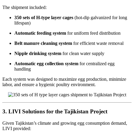
The shipment included:
350 sets of H-type layer cages
(hot-dip galvanized for long
lifespan)
Automatic feeding system
for uniform feed distribution
Belt manure cleaning system
for efficient waste removal
Nipple drinking system
for clean water supply
Automatic egg collection system
for centralized egg
handling
Each system was designed to maximize egg production, minimize
labor, and ensure a hygienic poultry environment.
3. LIVI Solutions for the Tajikistan Project
Given Tajikistan’s climate and growing egg consumption demand,
LIVI provided: