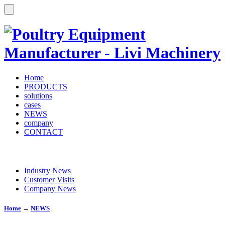
Home
PRODUCTS
solutions
cases
NEWS
company
CONTACT
Industry News
Customer Visits
Company News
Home
→
NEWS