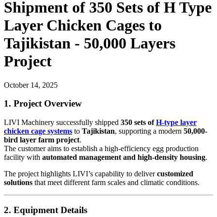
Shipment of 350 Sets of H Type
Layer Chicken Cages to
Tajikistan - 50,000 Layers
Project
October 14, 2025
1. Project Overview
LIVI Machinery successfully shipped
350 sets of
H-type layer
chicken cage systems
to
Tajikistan
, supporting a modern
50,000-
bird layer farm project
.
The customer aims to establish a high-efficiency egg production
facility with
automated management and high-density housing
.
The project highlights LIVI’s capability to deliver
customized
solutions
that meet different farm scales and climatic conditions.
2. Equipment Details