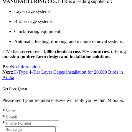
MANUFACTURING CO., LTD
is a leading supplier of:
Layer cage systems
Broiler cage systems
Chick rearing equipment
Automatic feeding, drinking, and manure removal systems
LIVI has served over
1,000 clients across 70+ countries
, offering
one-stop poultry farm design and installation solutions
.
Pre:
No Information
Next:
H-Type 4-Tier Layer Cages Installation for 20,000 Birds in
Aruba
Get Free Quote
Please send your requirements,we will reply you within 24 hours.
*
*
*