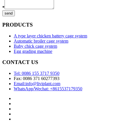
*
send
PRODUCTS
A type layer chicken battery cage system
Automatic broiler cage system
Baby chick cage system
Egg grading machine
CONTACT US
Tel: 0086 155 3717 9350
Fax: 0086 371 60277393
Email:info@liviplant.com
WhatsApp/Wechat: +8615537179350