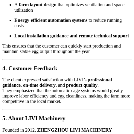
A
farm layout design
that optimizes ventilation and space
utilization
Energy-efficient automation systems
to reduce running
costs
Local installation guidance and remote technical support
This ensures that the customer can quickly start production and
maintain stable egg output throughout the year.
4. Customer Feedback
The client expressed satisfaction with LIVI’s
professional
guidance
,
on-time delivery
, and
product quality
.
They emphasized that the automatic cage systems would greatly
improve labor efficiency and egg cleanliness, making the farm more
competitive in the local market.
5. About LIVI Machinery
Founded in 2012,
ZHENGZHOU LIVI MACHINERY