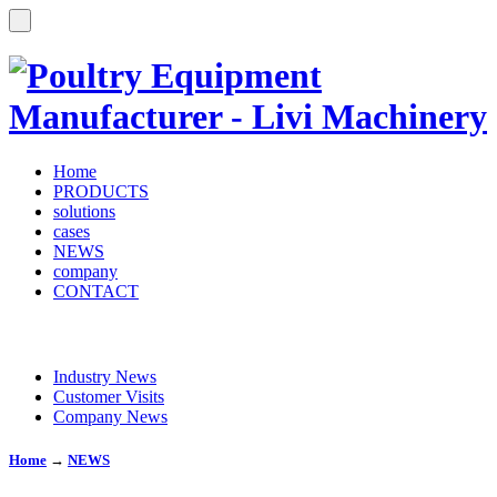
Home
PRODUCTS
solutions
cases
NEWS
company
CONTACT
Industry News
Customer Visits
Company News
Home
→
NEWS