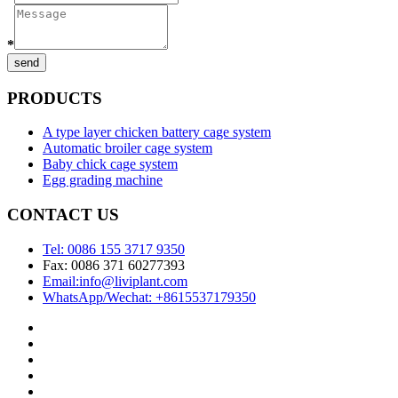
*
send
PRODUCTS
A type layer chicken battery cage system
Automatic broiler cage system
Baby chick cage system
Egg grading machine
CONTACT US
Tel: 0086 155 3717 9350
Fax: 0086 371 60277393
Email:info@liviplant.com
WhatsApp/Wechat: +8615537179350