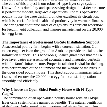
The core of this project is our robust H-type layer cage system.
Known for its durability and space-saving design, the 4-tier structure
is perfect for modern, large-scale operations. For this open-sided
poultry house, the cage design promotes excellent air circulation,
which is crucial for bird health and productivity in warmer climates.
The arrangement of three rows of cages ensures efficient workflow
for feeding, egg collection, and manure management on the 20,000-
hen egg farm.
The Importance of Professional On-Site Installation Support
A successful poultry farm begins with a correct installation. Our
expert engineer is on the ground in Aruba to provide crucial on-site
installation support. This hands-on guidance guarantees that the H-
type layer cages are assembled accurately and integrated perfectly
with the farm's infrastructure. Proper installation is vital for the long-
term performance of the equipment and the welfare of the birds in
the open-sided poultry house. This direct support minimizes future
issues and ensures the 20,000-hen egg farm can start operations
smoothly and efficiently.
Why Choose an Open-Sided Poultry House with H-Type
Cages?
The combination of an open-sided poultry house with an H-type
layer cage system offers numerous benefits. The natural ventilation
of the house helps regulate temperature and air quality, reducing