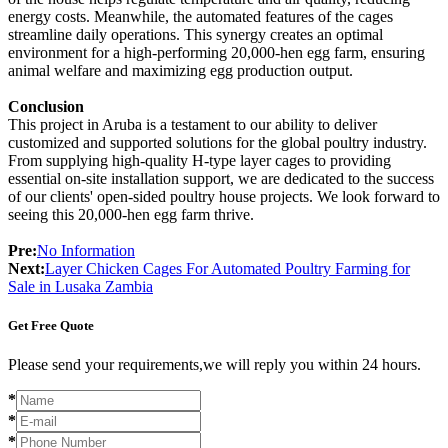
energy costs. Meanwhile, the automated features of the cages
streamline daily operations. This synergy creates an optimal
environment for a high-performing 20,000-hen egg farm, ensuring
animal welfare and maximizing egg production output.
Conclusion
This project in Aruba is a testament to our ability to deliver
customized and supported solutions for the global poultry industry.
From supplying high-quality H-type layer cages to providing
essential on-site installation support, we are dedicated to the success
of our clients' open-sided poultry house projects. We look forward to
seeing this 20,000-hen egg farm thrive.
Pre:
No Information
Next:
Layer Chicken Cages For Automated Poultry Farming for
Sale in Lusaka Zambia
Get Free Quote
Please send your requirements,we will reply you within 24 hours.
*
*
*