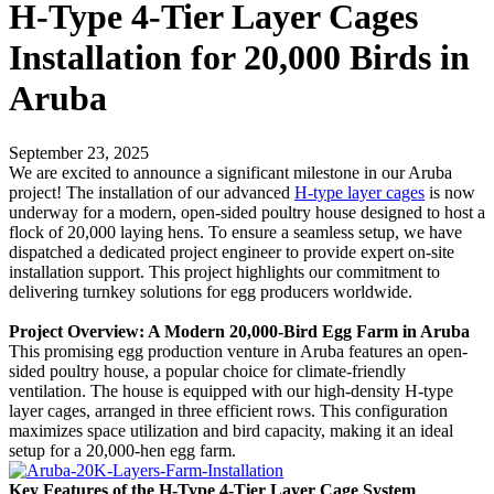
H-Type 4-Tier Layer Cages
Installation for 20,000 Birds in
Aruba
September 23, 2025
We are excited to announce a significant milestone in our Aruba
project! The installation of our advanced
H-type layer cages
is now
underway for a modern, open-sided poultry house designed to host a
flock of 20,000 laying hens. To ensure a seamless setup, we have
dispatched a dedicated project engineer to provide expert on-site
installation support. This project highlights our commitment to
delivering turnkey solutions for egg producers worldwide.
Project Overview: A Modern 20,000-Bird Egg Farm in Aruba
This promising egg production venture in Aruba features an open-
sided poultry house, a popular choice for climate-friendly
ventilation. The house is equipped with our high-density H-type
layer cages, arranged in three efficient rows. This configuration
maximizes space utilization and bird capacity, making it an ideal
setup for a 20,000-hen egg farm.
Key Features of the H-Type 4-Tier Layer Cage System