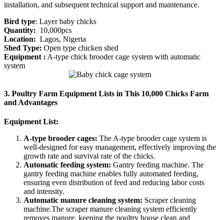
installation, and subsequent technical support and maintenance.
Bird type
: Layer baby chicks
Quantity:
10,000pcs
Location:
Lagos, Nigeria
Shed Type:
Open type chicken shed
Equipment :
A-type chick brooder cage system with automatic
system
3. Poultry Farm Equipment Lists in This 10,000 Chicks Farm
and Advantages
Equipment List:
A-type brooder cages:
The A-type brooder cage system is
well-designed for easy management, effectively improving the
growth rate and survival rate of the chicks.
Automatic feeding system:
Gantry feeding machine. The
gantry feeding machine enables fully automated feeding,
ensuring even distribution of feed and reducing labor costs
and intensity.
Automatic manure cleaning system:
Scraper cleaning
machine.The scraper manure cleaning system efficiently
removes manure, keeping the poultry house clean and