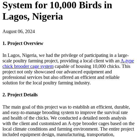
System for 10,000 Birds in
Lagos, Nigeria
August 06, 2024
1. Project Overview
In Lagos, Nigeria, we had the privilege of participating in a large-
scale poultry farming project, providing a local client with an
A-type
chick brooder cage system
capable of housing 10,000 chicks. This
project not only showcased our advanced equipment and
professional services but also offered an efficient and reliable
solution for the local poultry farming industry.
2. Project Details
The main goal of this project was to establish an efficient, durable,
and easy-to-manage brooding system to improve the survival rate
and health of the chicks. We conducted a detailed needs analysis
with the client and customized an A-type brooder cages based on the
local climate conditions and farming environment. The entire project
included equipment design, manufacturing, transportation,