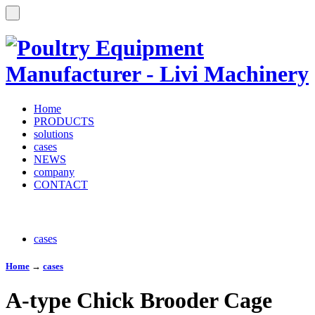
Home
PRODUCTS
solutions
cases
NEWS
company
CONTACT
cases
Home
→
cases
A-type Chick Brooder Cage