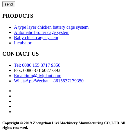
send
PRODUCTS
A type layer chicken battery cage system
Automatic broiler cage system
Baby chick cage system
Incubator
CONTACT US
Tel: 0086 155 3717 9350
Fax: 0086 371 60277393
Email:info@liviplant.com
WhatsApp/Wechat: +8615537179350
Copyright © 2019 Zhengzhou Livi Machinery Manufacturing CO.,LTD. All
rights reserved.