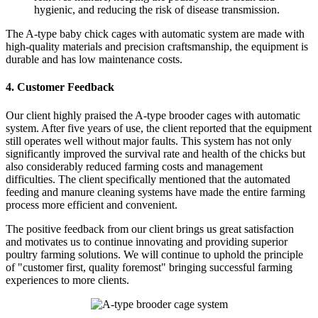
hygienic, and reducing the risk of disease transmission.
The A-type baby chick cages with automatic system are made with
high-quality materials and precision craftsmanship, the equipment is
durable and has low maintenance costs.
4. Customer Feedback
Our client highly praised the A-type brooder cages with automatic
system. After five years of use, the client reported that the equipment
still operates well without major faults. This system has not only
significantly improved the survival rate and health of the chicks but
also considerably reduced farming costs and management
difficulties. The client specifically mentioned that the automated
feeding and manure cleaning systems have made the entire farming
process more efficient and convenient.
The positive feedback from our client brings us great satisfaction
and motivates us to continue innovating and providing superior
poultry farming solutions. We will continue to uphold the principle
of "customer first, quality foremost" bringing successful farming
experiences to more clients.