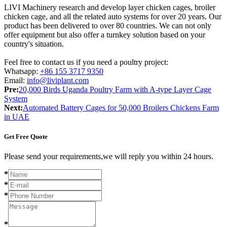
LIVI Machinery research and develop layer chicken cages, broiler
chicken cage, and all the related auto systems for over 20 years. Our
product has been delivered to over 80 countries. We can not only
offer equipment but also offer a turnkey solution based on your
country's situation.
Feel free to contact us if you need a poultry project:
Whatsapp:
+86 155 3717 9350
Email:
info@liviplant.com
Pre:
20,000 Birds Uganda Poultry Farm with A-type Layer Cage
System
Next:
Automated Battery Cages for 50,000 Broilers Chickens Farm
in UAE
Get Free Quote
Please send your requirements,we will reply you within 24 hours.
*
*
*
*