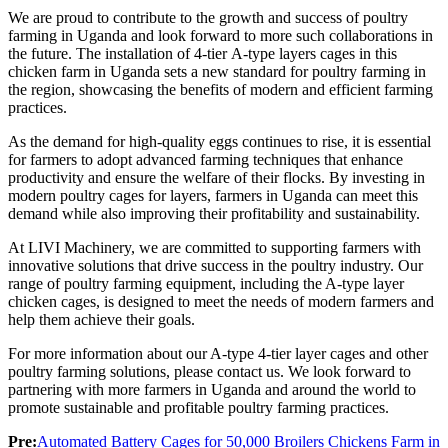
We are proud to contribute to the growth and success of poultry
farming in Uganda and look forward to more such collaborations in
the future. The installation of 4-tier A-type layers cages in this
chicken farm in Uganda sets a new standard for poultry farming in
the region, showcasing the benefits of modern and efficient farming
practices.
As the demand for high-quality eggs continues to rise, it is essential
for farmers to adopt advanced farming techniques that enhance
productivity and ensure the welfare of their flocks. By investing in
modern poultry cages for layers, farmers in Uganda can meet this
demand while also improving their profitability and sustainability.
At LIVI Machinery, we are committed to supporting farmers with
innovative solutions that drive success in the poultry industry. Our
range of poultry farming equipment, including the A-type layer
chicken cages, is designed to meet the needs of modern farmers and
help them achieve their goals.
For more information about our A-type 4-tier layer cages and other
poultry farming solutions, please contact us. We look forward to
partnering with more farmers in Uganda and around the world to
promote sustainable and profitable poultry farming practices.
Pre:
Automated Battery Cages for 50,000 Broilers Chickens Farm in