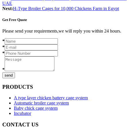
UAE
Next:
H-Type Broiler Cages for 10,000 Chickens Farm in Egypt
Get Free Quote
Please send your requirements,we will reply you within 24 hours.
*
*
*
*
send
PRODUCTS
A type layer chicken battery cage system
Automatic broiler cage system
Baby chick cage system
Incubator
CONTACT US