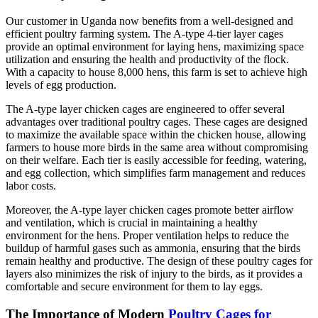
Our customer in Uganda now benefits from a well-designed and
efficient poultry farming system. The A-type 4-tier layer cages
provide an optimal environment for laying hens, maximizing space
utilization and ensuring the health and productivity of the flock.
With a capacity to house 8,000 hens, this farm is set to achieve high
levels of egg production.
The A-type layer chicken cages are engineered to offer several
advantages over traditional poultry cages. These cages are designed
to maximize the available space within the chicken house, allowing
farmers to house more birds in the same area without compromising
on their welfare. Each tier is easily accessible for feeding, watering,
and egg collection, which simplifies farm management and reduces
labor costs.
Moreover, the A-type layer chicken cages promote better airflow
and ventilation, which is crucial in maintaining a healthy
environment for the hens. Proper ventilation helps to reduce the
buildup of harmful gases such as ammonia, ensuring that the birds
remain healthy and productive. The design of these poultry cages for
layers also minimizes the risk of injury to the birds, as it provides a
comfortable and secure environment for them to lay eggs.
The Importance of Modern
Poultry Cages for