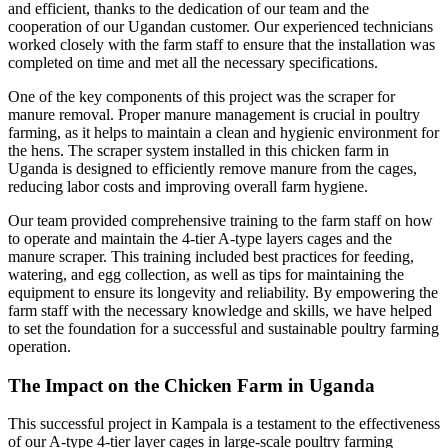
and efficient, thanks to the dedication of our team and the
cooperation of our Ugandan customer. Our experienced technicians
worked closely with the farm staff to ensure that the installation was
completed on time and met all the necessary specifications.
One of the key components of this project was the scraper for
manure removal. Proper manure management is crucial in poultry
farming, as it helps to maintain a clean and hygienic environment for
the hens. The scraper system installed in this chicken farm in
Uganda is designed to efficiently remove manure from the cages,
reducing labor costs and improving overall farm hygiene.
Our team provided comprehensive training to the farm staff on how
to operate and maintain the 4-tier A-type layers cages and the
manure scraper. This training included best practices for feeding,
watering, and egg collection, as well as tips for maintaining the
equipment to ensure its longevity and reliability. By empowering the
farm staff with the necessary knowledge and skills, we have helped
to set the foundation for a successful and sustainable poultry farming
operation.
The Impact on the Chicken Farm in Uganda
This successful project in Kampala is a testament to the effectiveness
of our A-type 4-tier layer cages in large-scale poultry farming