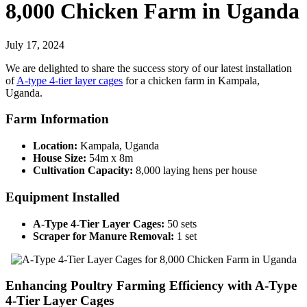
8,000 Chicken Farm in Uganda
July 17, 2024
We are delighted to share the success story of our latest installation
of
A-type 4-tier layer cages
for a chicken farm in Kampala,
Uganda.
Farm Information
Location:
Kampala, Uganda
House Size:
54m x 8m
Cultivation Capacity:
8,000 laying hens per house
Equipment Installed
A-Type 4-Tier Layer Cages:
50 sets
Scraper for Manure Removal:
1 set
Enhancing Poultry Farming Efficiency with A-Type
4-Tier Layer Cages