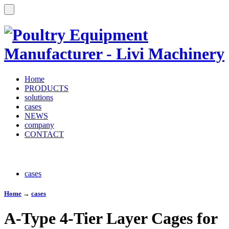
Home
PRODUCTS
solutions
cases
NEWS
company
CONTACT
cases
Home
→
cases
A-Type 4-Tier Layer Cages for