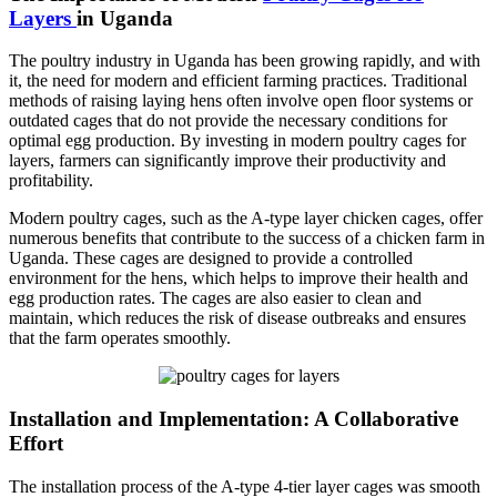
Layers
in Uganda
The poultry industry in Uganda has been growing rapidly, and with
it, the need for modern and efficient farming practices. Traditional
methods of raising laying hens often involve open floor systems or
outdated cages that do not provide the necessary conditions for
optimal egg production. By investing in modern poultry cages for
layers, farmers can significantly improve their productivity and
profitability.
Modern poultry cages, such as the A-type layer chicken cages, offer
numerous benefits that contribute to the success of a chicken farm in
Uganda. These cages are designed to provide a controlled
environment for the hens, which helps to improve their health and
egg production rates. The cages are also easier to clean and
maintain, which reduces the risk of disease outbreaks and ensures
that the farm operates smoothly.
Installation and Implementation: A Collaborative
Effort
The installation process of the A-type 4-tier layer cages was smooth