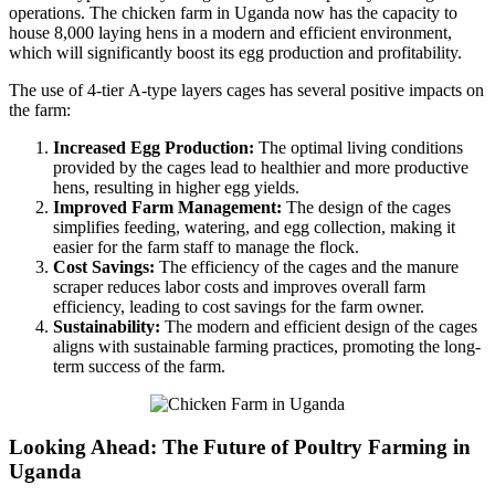
operations. The chicken farm in Uganda now has the capacity to
house 8,000 laying hens in a modern and efficient environment,
which will significantly boost its egg production and profitability.
The use of 4-tier A-type layers cages has several positive impacts on
the farm:
Increased Egg Production:
The optimal living conditions
provided by the cages lead to healthier and more productive
hens, resulting in higher egg yields.
Improved Farm Management:
The design of the cages
simplifies feeding, watering, and egg collection, making it
easier for the farm staff to manage the flock.
Cost Savings:
The efficiency of the cages and the manure
scraper reduces labor costs and improves overall farm
efficiency, leading to cost savings for the farm owner.
Sustainability:
The modern and efficient design of the cages
aligns with sustainable farming practices, promoting the long-
term success of the farm.
Looking Ahead: The Future of Poultry Farming in
Uganda