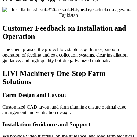
Customer Feedback on Installation and
Operation
The client praised the project for: stable cage frames, smooth
operation of feeding and egg collection systems, clear installation
guidance, and high-quality hot-dip galvanized materials.
LIVI Machinery One-Stop Farm
Solutions
Farm Design and Layout
Customized CAD layout and farm planning ensure optimal cage
arrangement and ventilation design.
Installation Guidance and Support
We provide video tutorials, online guidance, and long-term technical