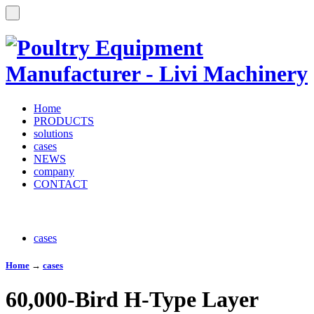
Home
PRODUCTS
solutions
cases
NEWS
company
CONTACT
cases
Home
→
cases
60,000-Bird H-Type Layer