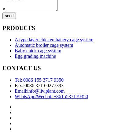
*
send
PRODUCTS
A type layer chicken battery cage system
Automatic broiler cage system
Baby chick cage system
Egg grading machine
CONTACT US
Tel: 0086 155 3717 9350
Fax: 0086 371 60277393
Email:info@liviplant.com
WhatsApp/Wechat: +8615537179350