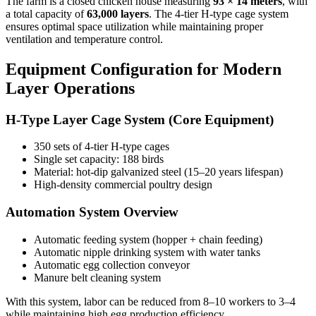
The farm is a closed chicken house measuring
93 × 14 meters
, with
a total capacity of
63,000 layers
. The 4-tier H-type cage system
ensures optimal space utilization while maintaining proper
ventilation and temperature control.
Equipment Configuration for Modern
Layer Operations
H-Type Layer Cage System (Core Equipment)
350 sets of 4-tier H-type cages
Single set capacity: 188 birds
Material: hot-dip galvanized steel (15–20 years lifespan)
High-density commercial poultry design
Automation System Overview
Automatic feeding system (hopper + chain feeding)
Automatic nipple drinking system with water tanks
Automatic egg collection conveyor
Manure belt cleaning system
With this system, labor can be reduced from 8–10 workers to 3–4
while maintaining high egg production efficiency.