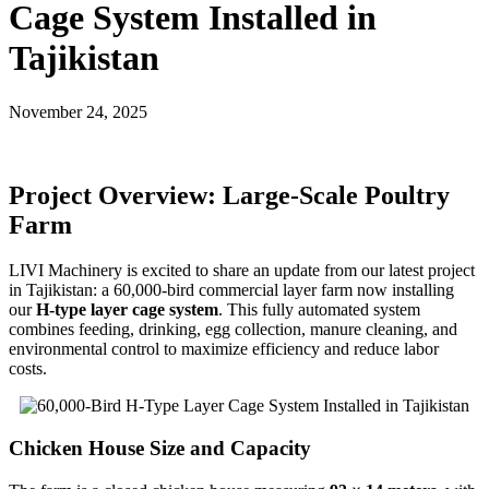
Cage System Installed in
Tajikistan
November 24, 2025
Project Overview: Large-Scale Poultry
Farm
LIVI Machinery is excited to share an update from our latest project
in Tajikistan: a 60,000-bird commercial layer farm now installing
our
H-type layer cage system
. This fully automated system
combines feeding, drinking, egg collection, manure cleaning, and
environmental control to maximize efficiency and reduce labor
costs.
Chicken House Size and Capacity