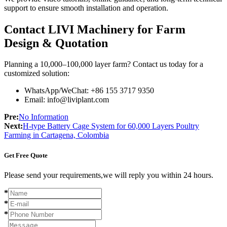
support to ensure smooth installation and operation.
Contact LIVI Machinery for Farm
Design & Quotation
Planning a 10,000–100,000 layer farm? Contact us today for a
customized solution:
WhatsApp/WeChat: +86 155 3717 9350
Email: info@liviplant.com
Pre:
No Information
Next:
H-type Battery Cage System for 60,000 Layers Poultry
Farming in Cartagena, Colombia
Get Free Quote
Please send your requirements,we will reply you within 24 hours.
*
*
*